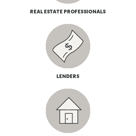
REAL ESTATE PROFESSIONALS
LENDERS