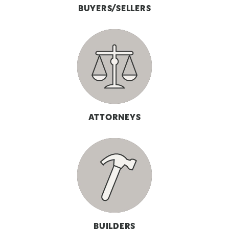
BUYERS/SELLERS
ATTORNEYS
BUILDERS