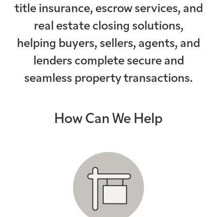
title insurance, escrow services, and
on-time closi
real estate closing solutions,
helping buyers, sellers, agents, and
lenders complete secure and
seamless property transactions.
How Can We Help