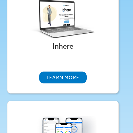
A smart homeowner hub for documents,
maintenance, and home value—keeping you
connected to clients beyond closing.
Inhere
ABOUT INHERE
LEARN MORE
TicorAgent One
An All-In-One Resource