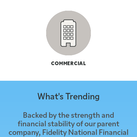
COMMERCIAL
What's Trending
Backed by the strength and
financial stability of our parent
company, Fidelity National Financial