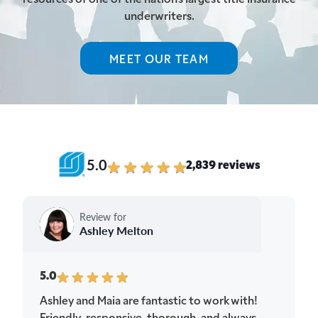
underwriters.
MEET OUR TEAM
5.0
2,839 reviews
Review for
Ashley Melton
5.0
Ashley and Maia are fantastic to work with!
Friendly, responsive, thorough, and always