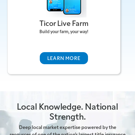
friendly, Ticor Live Farm is developed by Ticor
Title Company to help real estate
Ticor Live Farm
professionals manage, analyse, and "farm"
specific geographic neighborhoods for leads.
Build your farm, your way!
VISIT TICOR LIVE FARM >
LEARN MORE
Local Knowledge. National
Strength.
Deep local market expertise powered by the
resources of one of the nation's largest title insurance