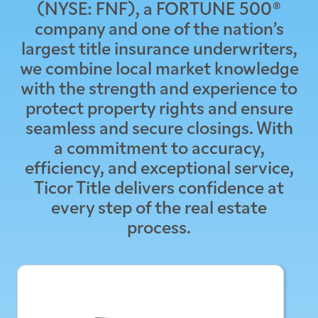
(NYSE: FNF), a FORTUNE 500®
company and one of the nation’s
largest title insurance underwriters,
we combine local market knowledge
with the strength and experience to
protect property rights and ensure
seamless and secure closings. With
a commitment to accuracy,
efficiency, and exceptional service,
Ticor Title delivers confidence at
every step of the real estate
process.
Inhere