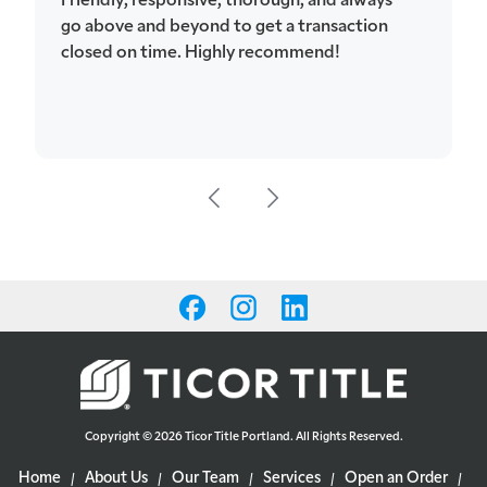
go above and beyond to get a transaction
closed on time. Highly recommend!
Copyright © 2026 Ticor Title Portland. All Rights Reserved.
Home
About Us
Our Team
Services
Open an Order
|
|
|
|
|