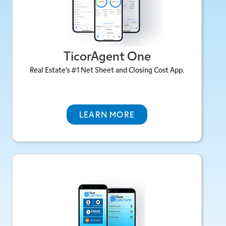
Instant Estimates & Direct Answers For
Your Market
Best-In Class Calculators To Help Buyers
TicorAgent One
& Sellers Alike
Branded Reports With Their Numbers,
Real Estate’s #1 Net Sheet and Closing Cost App.
Your Brand
HTTPS://TICORAGENT.COM >
LEARN MORE
Ticor Live Farm
Automated, cloud-based, and mobile-