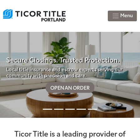
Menu
sings. Trusted Protection.
surance and escrow experts serving our
h precision and care.
Previous
Nex
OPEN AN ORDER
Your Relia
Ticor Title is a leading provider of
Accurate titl